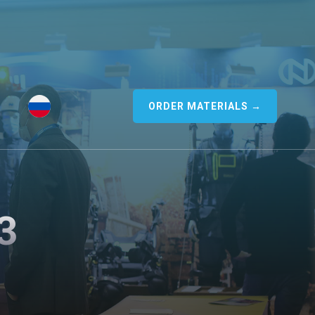
ORDER MATERIALS →
3