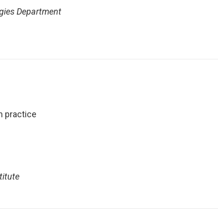
ogies Department
n practice
titute