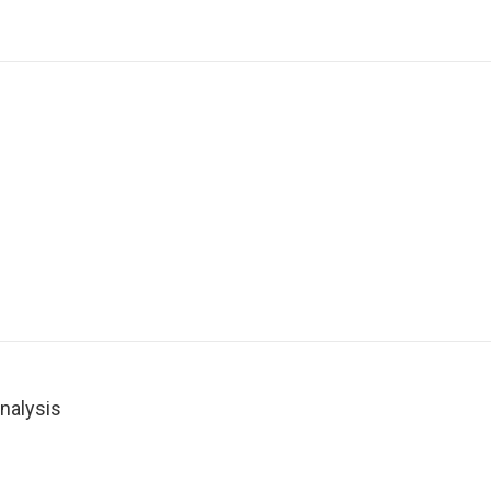
nalysis