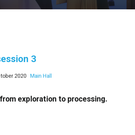
session 3
October 2020
Main Hall
from exploration to processing.