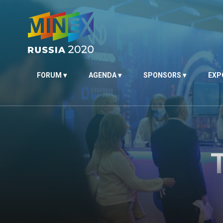
FORUM
AGENDA
SPONSORS
EXP