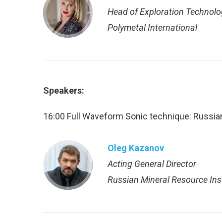
Нead of Exploration Technol
Polymetal International
Speakers:
16:00 Full Waveform Sonic technique: Russia
Oleg Kazanov
Acting General Director
Russian Mineral Resource Ins