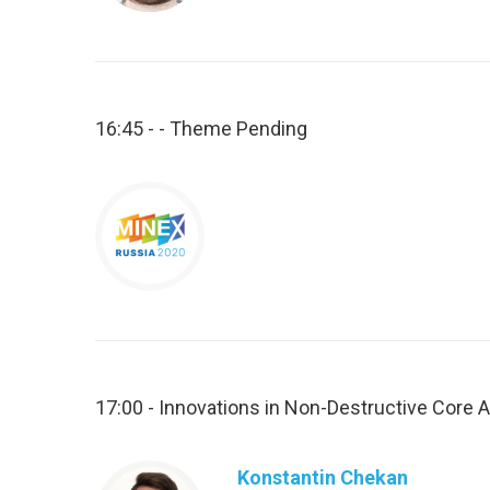
16:45 - - Theme Pending
17:00 - Innovations in Non-Destructive Core A
Konstantin Chekan