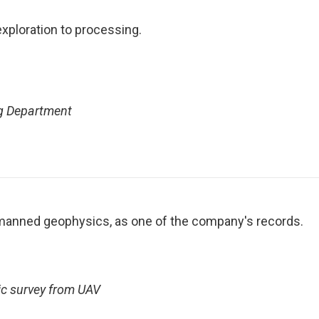
xploration to processing.
g Department
manned geophysics, as one of the company's records.
c survey from UAV