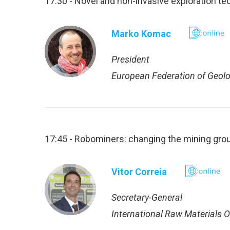
17:30 - Novel and non-invasive exploration te
Marko Komac
President
European Federation of Geolo
17:45 - Robominers: changing the mining gro
Vitor Correia
Secretary-General
International Raw Materials 