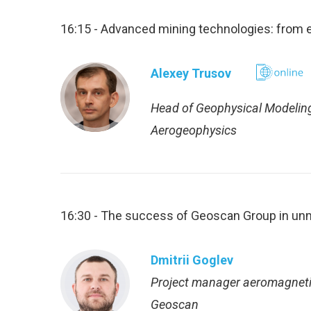
16:15 - Advanced mining technologies: from e
Alexey Trusov
Head of Geophysical Modelin
Aerogeophysics
16:30 - The success of Geoscan Group in un
Dmitrii Goglev
Project manager aeromagneti
Geoscan