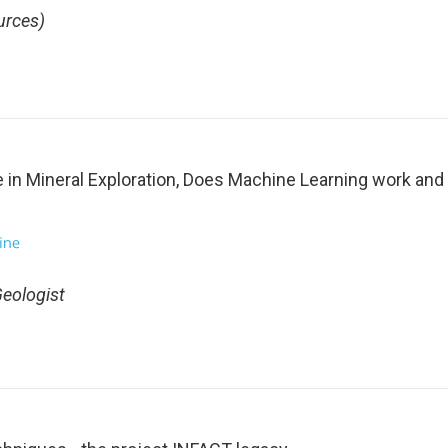
urces)
ce in Mineral Exploration, Does Machine Learning work an
Geologist