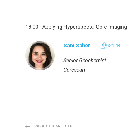
18:00 - Applying Hyperspectal Core Imaging T
Sam Scher
Senior Geochemist
Corescan
Post
PREVIOUS ARTICLE