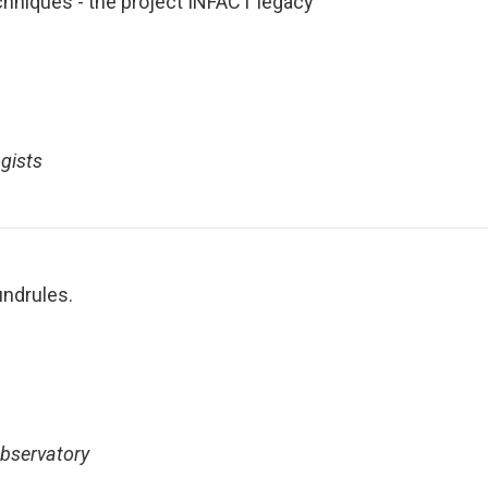
chniques - the project INFACT legacy
gists
undrules.
Observatory