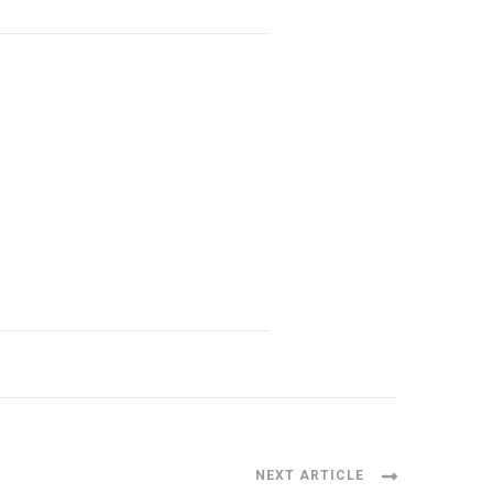
NEXT ARTICLE