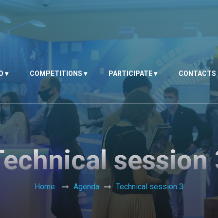
O
COMPETITIONS
PARTICIPATE
CONTACTS
Technical session 
Home
Agenda
Technical session 3