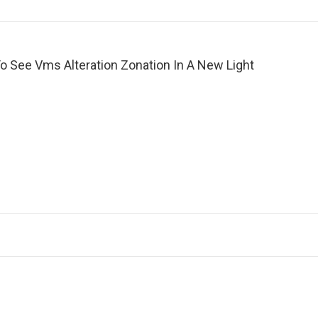
o See Vms Alteration Zonation In A New Light