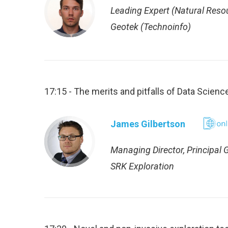
Leading Expert (Natural Reso
Geotek (Technoinfo)
17:15 - The merits and pitfalls of Data Scien
James Gilbertson
Managing Director, Principal 
SRK Exploration