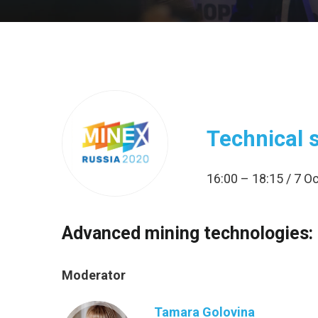
Technical 
16:00 – 18:15 / 7 
Advanced mining technologies: 
Moderator
Tamara Golovina