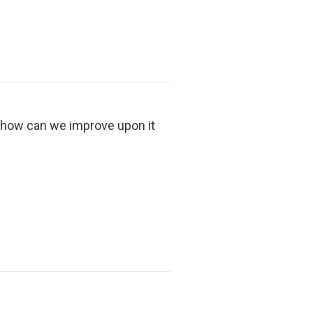
d how can we improve upon it