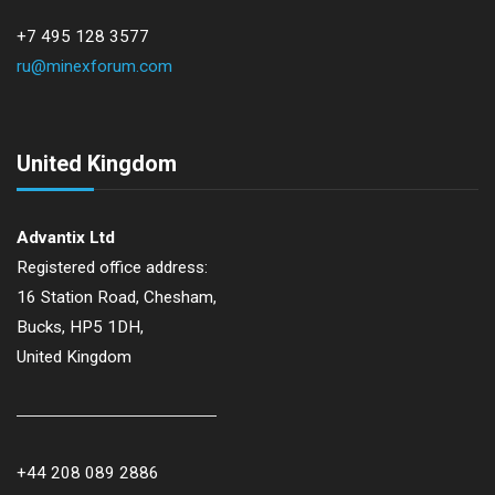
+7 495 128 3577
ru@minexforum.com
United Kingdom
Advantix Ltd
Registered office address:
16 Station Road, Chesham,
Bucks, HP5 1DH,
United Kingdom
+44 208 089 2886