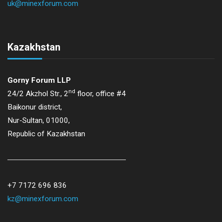
uk@minexforum.com
Kazakhstan
Gorny Forum LLP
nd
24/2 Akzhol Str., 2
floor, office #4
Baikonur district,
Nur-Sultan, 01000,
Republic of Kazakhstan
+7 7172 696 836
kz@minexforum.com