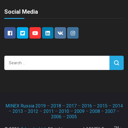
Social Media
Search
for:
MINEX Russia 2019
–
2018
–
2017
–
2016
–
2015
–
2014
–
2013
–
2012
–
2011
–
2010
–
2009
–
2008
–
2007
–
2006
–
2005
TM