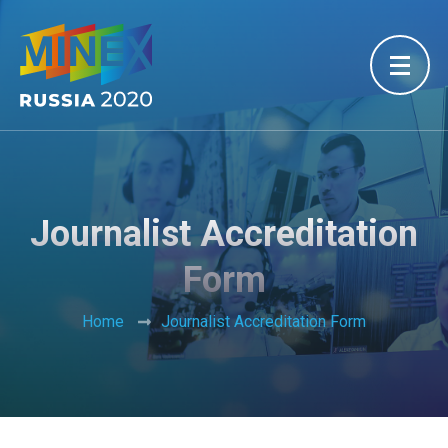
Journalist Accreditation
Form
Home
Journalist Accreditation Form