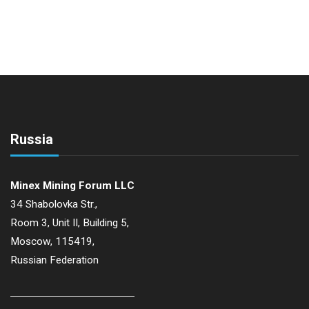
Russia
Minex Mining Forum LLC
34 Shabolovka Str.,
Room 3, Unit II, Building 5,
Moscow, 115419,
Russian Federation