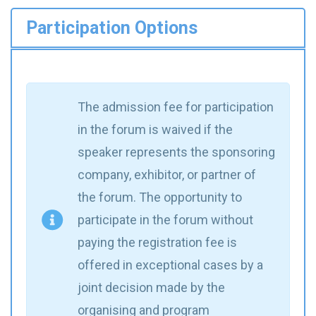
Participation Options
The admission fee for participation
in the forum is waived if the
speaker represents the sponsoring
company, exhibitor, or partner of
the forum. The opportunity to
participate in the forum without
paying the registration fee is
offered in exceptional cases by a
joint decision made by the
organising and program