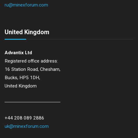
ru@minexforum.com
United Kingdom
Advantix Ltd
Registered office address:
16 Station Road, Chesham,
Bucks, HP5 1DH,
United Kingdom
+44 208 089 2886
uk@minexforum.com