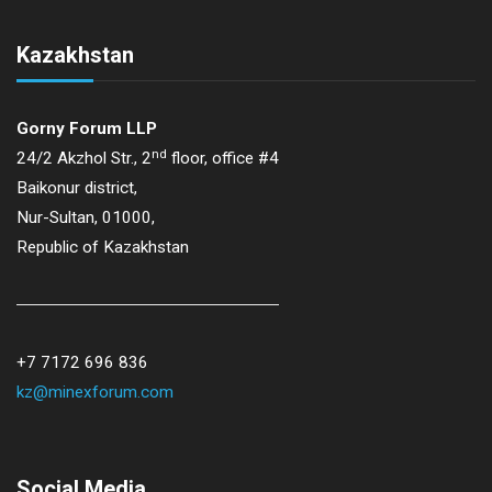
Kazakhstan
Gorny Forum LLP
nd
24/2 Akzhol Str., 2
floor, office #4
Baikonur district,
Nur-Sultan, 01000,
Republic of Kazakhstan
+7 7172 696 836
kz@minexforum.com
Social Media