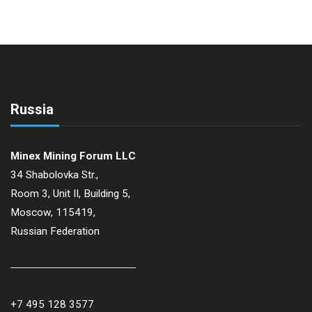
Russia
Minex Mining Forum LLC
34 Shabolovka Str.,
Room 3, Unit II, Building 5,
Moscow, 115419,
Russian Federation
+7 495 128 3577