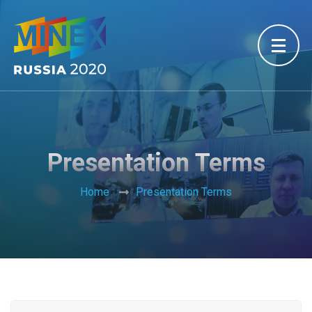
Presentation Terms
Home
Presentation Terms