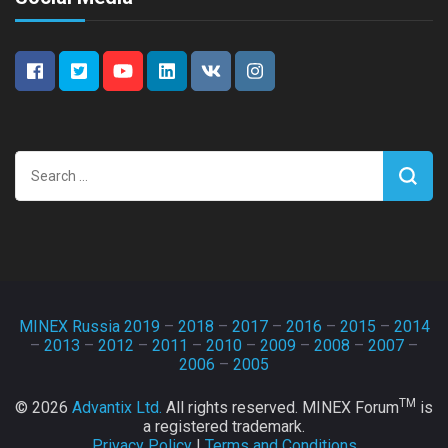
Search
for:
MINEX Russia 2019
–
2018
–
2017
–
2016
–
2015
–
2014
–
2013
–
2012
–
2011
–
2010
–
2009
–
2008
–
2007
–
2006
–
2005
TM
© 2026
Advantix Ltd.
All rights reserved. MINEX Forum
is
a registered trademark.
Privacy Policy
|
Terms and Conditions