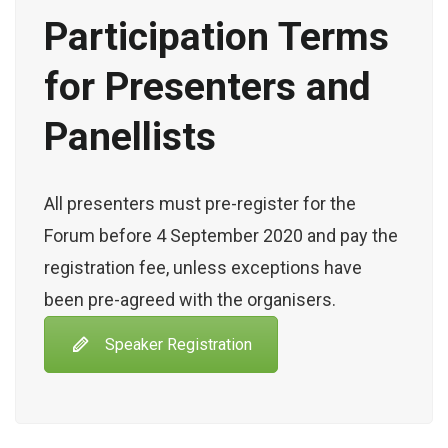
Participation Terms
for Presenters and
Panellists
All presenters must pre-register for the
Forum before 4 September 2020 and pay the
registration fee, unless exceptions have
been pre-agreed with the organisers.
Speaker Registration