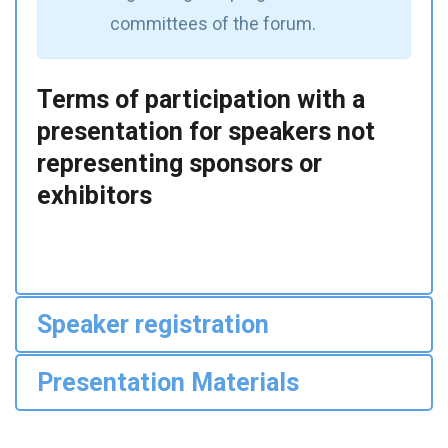
committees of the forum.
Terms of participation with a
presentation for speakers not
representing sponsors or
exhibitors
Speaker registration
Presentation Materials