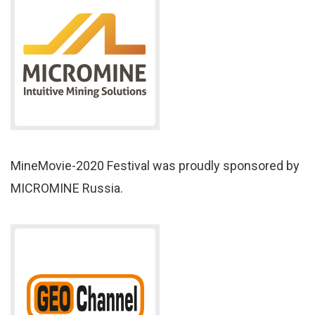
MineMovie-2020 Festival was proudly sponsored by
MICROMINE Russia.