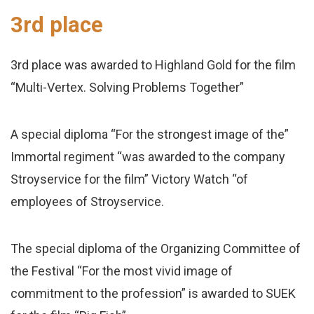
3rd place
3rd place was awarded to Highland Gold for the film
“Multi-Vertex. Solving Problems Together”
A special diploma “For the strongest image of the”
Immortal regiment “was awarded to the company
Stroyservice for the film” Victory Watch “of
employees of Stroyservice.
The special diploma of the Organizing Committee of
the Festival “For the most vivid image of
commitment to the profession” is awarded to SUEK