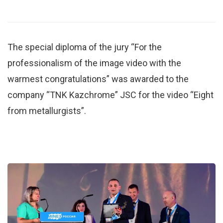
The special diploma of the jury “For the
professionalism of the image video with the
warmest congratulations” was awarded to the
company “TNK Kazchrome” JSC for the video “Eight
from metallurgists”.