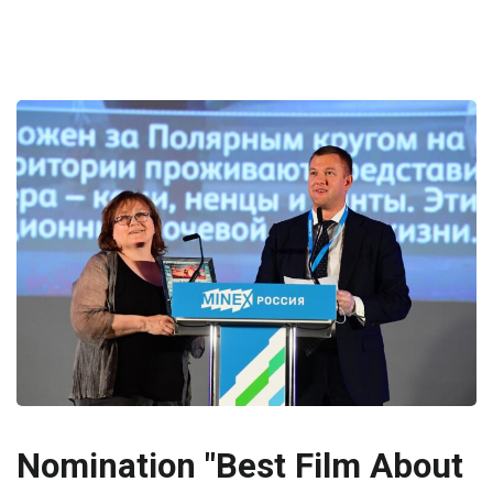
Nomination "Best Film About