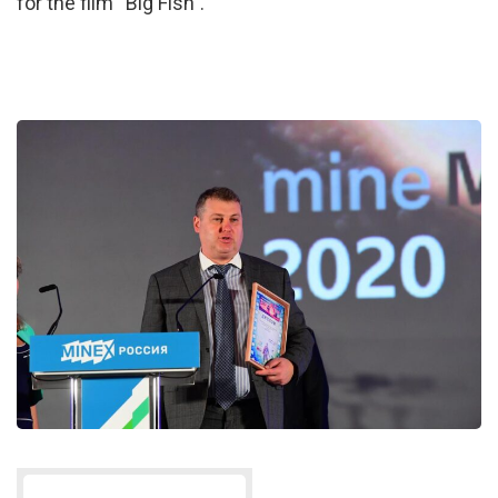
for the film “Big Fish”.