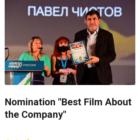
Nomination "Best Film About
the Company"