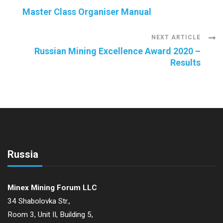
Post
Master Class Organiser Manual
Navigation
NEXT ARTICLE
Russian Mining Excellence Award 2020 –
Results
Russia
Minex Mining Forum LLC
34 Shabolovka Str.,
Room 3, Unit II, Building 5,