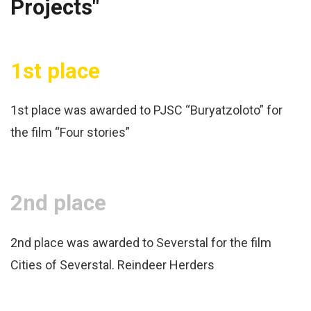
Projects"
1st place
1st place was awarded to PJSC “Buryatzoloto” for
the film “Four stories”
2nd place
2nd place was awarded to Severstal for the film
Cities of Severstal. Reindeer Herders