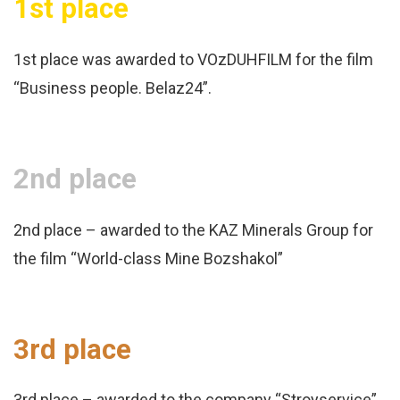
1st place
1st place was awarded to VOzDUHFILM for the film
“Business people. Belaz24”.
2nd place
2nd place – awarded to the KAZ Minerals Group for
the film “World-class Mine Bozshakol”
3rd place
3rd place – awarded to the company “Stroyservice”