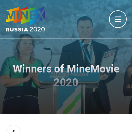
Winners of MineMovie
2020