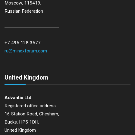
Moscow, 115419,
Russian Federation
+7 495 128 3577
ru@minexforum.com
United Kingdom
Advantix Ltd
Registered office address:
16 Station Road, Chesham,
Bucks, HP5 1DH,
United Kingdom