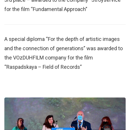
for the film “Fundamental Approach”
A special diploma “For the depth of artistic images
and the connection of generations” was awarded to
the VOzDUHFILM company for the film
“Raspadskaya – Field of Records”