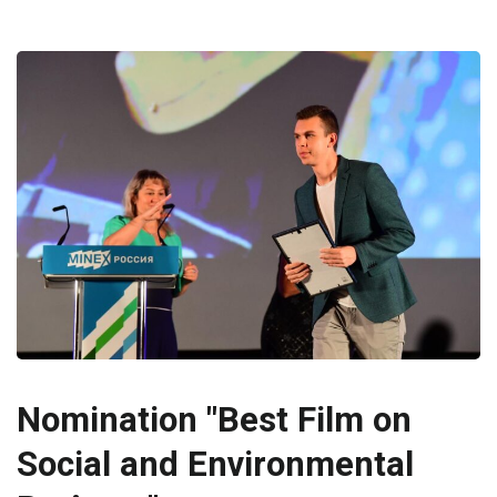
Nomination "Best Film on
Social and Environmental