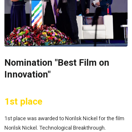
Nomination "Best Film on
Innovation"
1st place
1st place was awarded to Norilsk Nickel for the film
Norilsk Nickel. Technological Breakthrough.