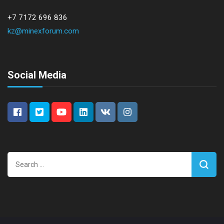
+7 7172 696 836
kz@minexforum.com
Social Media
Search
for: