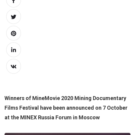
Winners of MineMovie 2020 Mining Documentary
Films Festival have been announced on 7 October
at the MINEX Russia Forum in Moscow