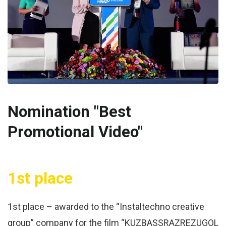
Nomination "Best
Promotional Video"
1st place
1st place – awarded to the “Instaltechno creative
group” company for the film “KUZBASSRAZREZUGOL