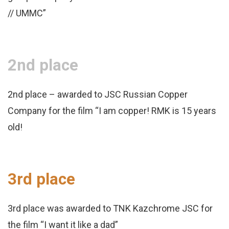
// UMMC”
2nd place
2nd place – awarded to JSC Russian Copper
Company for the film “I am copper! RMK is 15 years
old!
3rd place
3rd place was awarded to TNK Kazchrome JSC for
the film “I want it like a dad”