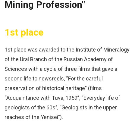
Mining Profession"
1st place
1st place was awarded to the Institute of Mineralogy
of the Ural Branch of the Russian Academy of
Sciences with a cycle of three films that gave a
second life to newsreels, “For the careful
preservation of historical heritage” (films
“Acquaintance with Tuva, 1959”, “Everyday life of
geologists of the 60s”, “Geologists in the upper
reaches of the Yenisei”).