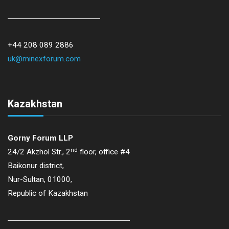
+44 208 089 2886
uk@minexforum.com
Kazakhstan
Gorny Forum LLP
nd
24/2 Akzhol Str., 2
floor, office #4
Baikonur district,
Nur-Sultan, 01000,
Republic of Kazakhstan