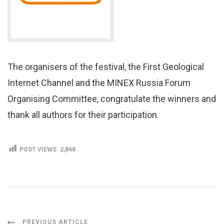
The organisers of the festival, the First Geological
Internet Channel and the MINEX Russia Forum
Organising Committee, congratulate the winners and
thank all authors for their participation.
POST VIEWS:
2,868
PREVIOUS ARTICLE