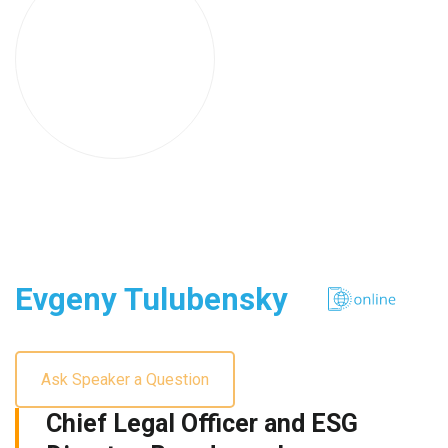
Evgeny Tulubensky
Ask Speaker a Question
Chief Legal Officer and ESG