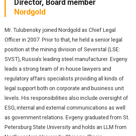
Director, Board member
Nordgold
Mr. Tulubensky joined Nordgold as Chief Legal
Officer in 2007. Prior to that, he held a senior legal
position at the mining division of Severstal (LSE:
SVST), Russia’s leading steel manufacturer. Evgeny
leads a strong team of in-house lawyers and
regulatory affairs specialists providing all kinds of
legal support both on corporate and business unit
levels. His responsibilities also include oversight of
ESG, internal and external communications as well
as government relations. Evgeny graduated from St.
Petersburg State University and holds an LLM from