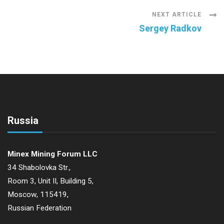
Navigation
NEXT ARTICLE
Sergey Radkov
Russia
Minex Mining Forum LLC
34 Shabolovka Str.,
Room 3, Unit II, Building 5,
Moscow, 115419,
Russian Federation