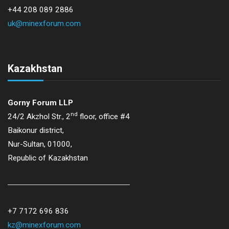
+44 208 089 2886
uk@minexforum.com
Kazakhstan
Gorny Forum LLP
nd
24/2 Akzhol Str., 2
floor, office #4
Baikonur district,
Nur-Sultan, 01000,
Republic of Kazakhstan
+7 7172 696 836
kz@minexforum.com