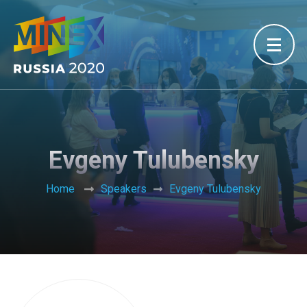
Evgeny Tulubensky
Home
Speakers
Evgeny Tulubensky