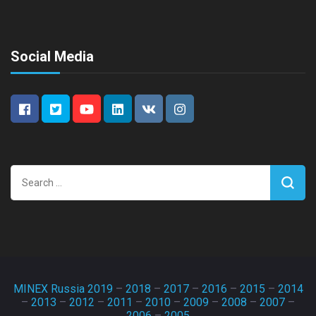
Social Media
Search
for:
MINEX Russia 2019
–
2018
–
2017
–
2016
–
2015
–
2014
–
2013
–
2012
–
2011
–
2010
–
2009
–
2008
–
2007
–
2006
–
2005