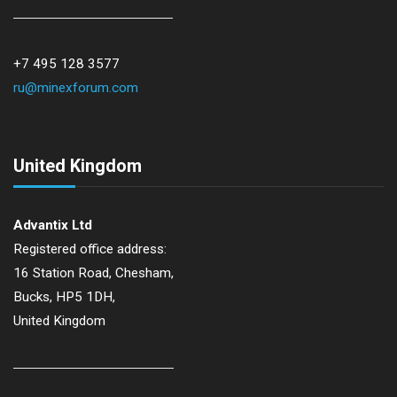
+7 495 128 3577
ru@minexforum.com
United Kingdom
Advantix Ltd
Registered office address:
16 Station Road, Chesham,
Bucks, HP5 1DH,
United Kingdom