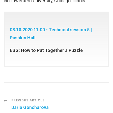
Northwestern University, Chicago, Illinois.
08.10.2020 11:00 - Technical session 5 |
Pushkin Hall
ESG: How to Put Together a Puzzle
Post
PREVIOUS ARTICLE
Daria Goncharova