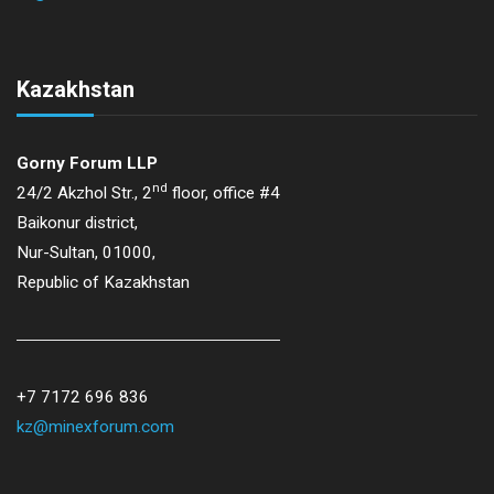
Kazakhstan
Gorny Forum LLP
nd
24/2 Akzhol Str., 2
floor, office #4
Baikonur district,
Nur-Sultan, 01000,
Republic of Kazakhstan
+7 7172 696 836
kz@minexforum.com