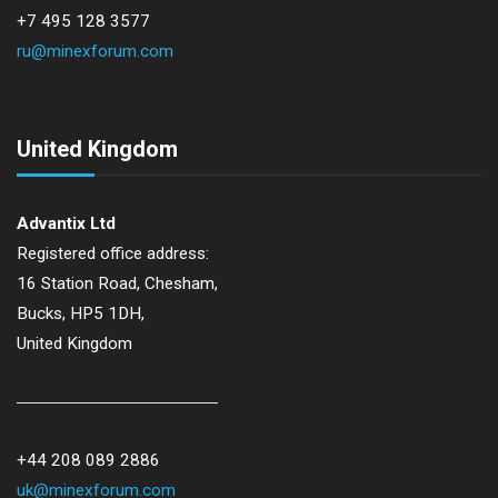
+7 495 128 3577
ru@minexforum.com
United Kingdom
Advantix Ltd
Registered office address:
16 Station Road, Chesham,
Bucks, HP5 1DH,
United Kingdom
+44 208 089 2886
uk@minexforum.com