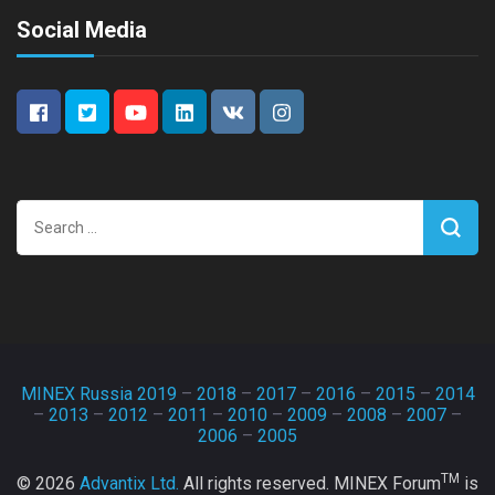
Social Media
Search
for:
MINEX Russia 2019
–
2018
–
2017
–
2016
–
2015
–
2014
–
2013
–
2012
–
2011
–
2010
–
2009
–
2008
–
2007
–
2006
–
2005
TM
© 2026
Advantix Ltd.
All rights reserved. MINEX Forum
is