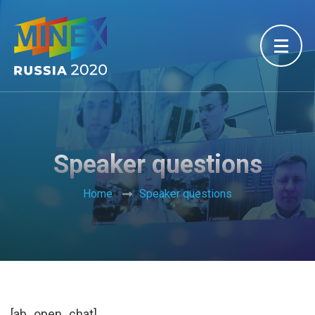
Speaker questions
Home
Speaker questions
[ab_open_chat]