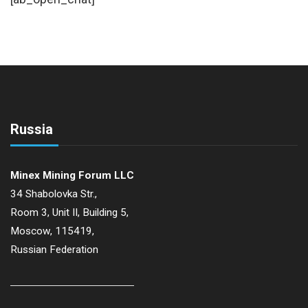
Russia
Minex Mining Forum LLC
34 Shabolovka Str.,
Room 3, Unit II, Building 5,
Moscow, 115419,
Russian Federation