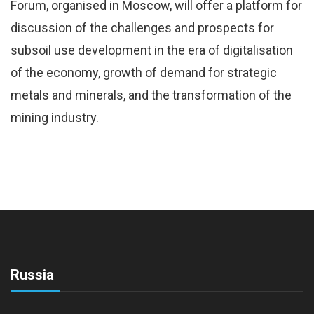
Forum, organised in Moscow, will offer a platform for
discussion of the challenges and prospects for
subsoil use development in the era of digitalisation
of the economy, growth of demand for strategic
metals and minerals, and the transformation of the
mining industry.
Russia