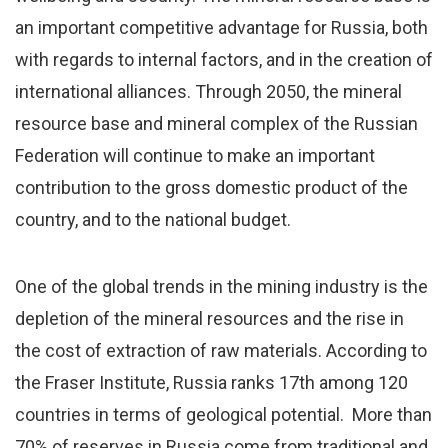
an important competitive advantage for Russia, both
with regards to internal factors, and in the creation of
international alliances. Through 2050, the mineral
resource base and mineral complex of the Russian
Federation will continue to make an important
contribution to the gross domestic product of the
country, and to the national budget.
One of the global trends in the mining industry is the
depletion of the mineral resources and the rise in
the cost of extraction of raw materials. According to
the Fraser Institute, Russia ranks 17th among 120
countries in terms of geological potential. More than
70% of reserves in Russia come from traditional and