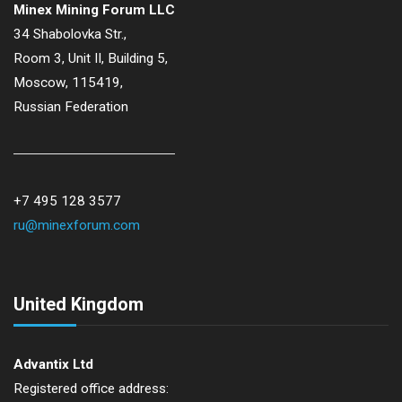
Minex Mining Forum LLC
34 Shabolovka Str.,
Room 3, Unit II, Building 5,
Moscow, 115419,
Russian Federation
+7 495 128 3577
ru@minexforum.com
United Kingdom
Advantix Ltd
Registered office address: