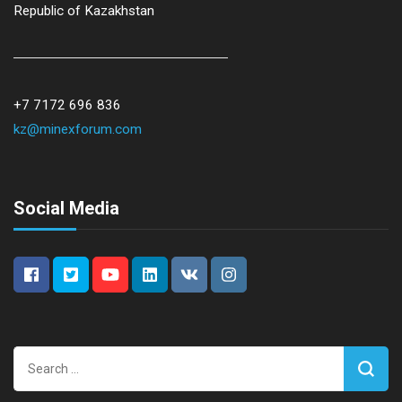
Republic of Kazakhstan
+7 7172 696 836
kz@minexforum.com
Social Media
Search
for: