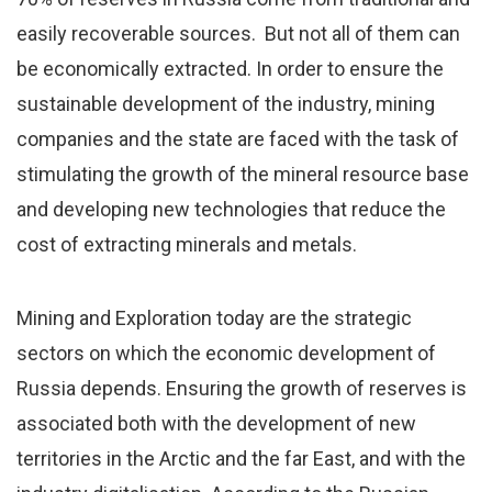
easily recoverable sources. But not all of them can
be economically extracted. In order to ensure the
sustainable development of the industry, mining
companies and the state are faced with the task of
stimulating the growth of the mineral resource base
and developing new technologies that reduce the
cost of extracting minerals and metals.
Mining and Exploration today are the strategic
sectors on which the economic development of
Russia depends. Ensuring the growth of reserves is
associated both with the development of new
territories in the Arctic and the far East, and with the