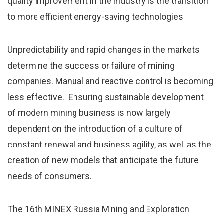
quality improvement in the industry is the transition
to more efficient energy-saving technologies.
Unpredictability and rapid changes in the markets
determine the success or failure of mining
companies. Manual and reactive control is becoming
less effective. Ensuring sustainable development
of modern mining business is now largely
dependent on the introduction of a culture of
constant renewal and business agility, as well as the
creation of new models that anticipate the future
needs of consumers.
The 16th MINEX Russia Mining and Exploration