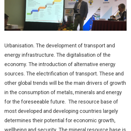
Urbanisation. The development of transport and
energy infrastructure. The digitalisation of the
economy. The introduction of alternative energy
sources. The electrification of transport. These and
other global trends will be the main drivers of growth
in the consumption of metals, minerals and energy
for the foreseeable future. The resource base of
most developed and developing countries largely
determines their potential for economic growth,
wellbeing and security. The mineral resource base is