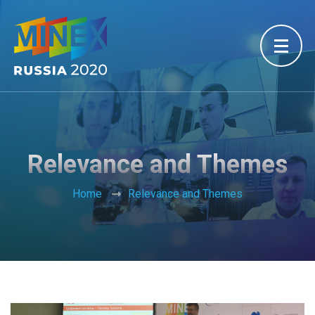
Relevance and Themes
Home
Relevance and Themes