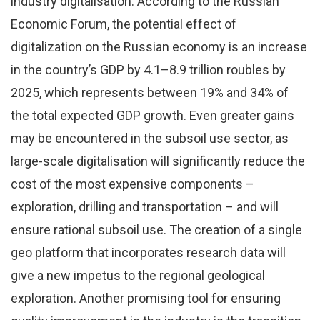
industry digitalisation. According to the Russian
Economic Forum, the potential effect of
digitalization on the Russian economy is an increase
in the country’s GDP by 4.1–8.9 trillion roubles by
2025, which represents between 19% and 34% of
the total expected GDP growth. Even greater gains
may be encountered in the subsoil use sector, as
large-scale digitalisation will significantly reduce the
cost of the most expensive components –
exploration, drilling and transportation – and will
ensure rational subsoil use. The creation of a single
geo platform that incorporates research data will
give a new impetus to the regional geological
exploration. Another promising tool for ensuring