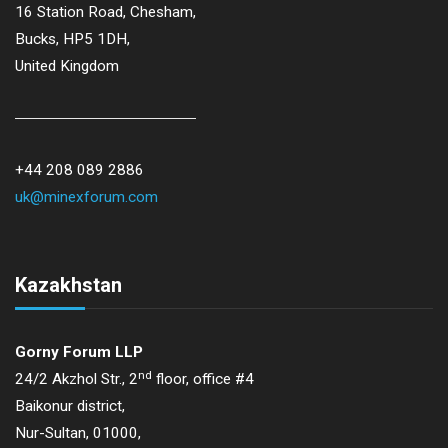
16 Station Road, Chesham,
Bucks, HP5 1DH,
United Kingdom
+44 208 089 2886
uk@minexforum.com
Kazakhstan
Gorny Forum LLP
nd
24/2 Akzhol Str., 2
floor, office #4
Baikonur district,
Nur-Sultan, 01000,