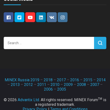
Search
for:
MINEX Russia 2019
–
2018
–
2017
–
2016
–
2015
–
2014
–
2013
–
2012
–
2011
–
2010
–
2009
–
2008
–
2007
–
2006
–
2005
TM
© 2026
Advantix Ltd.
All rights reserved. MINEX Forum
is
a registered trademark.
Privacy Policy
|
Terms and Conditions