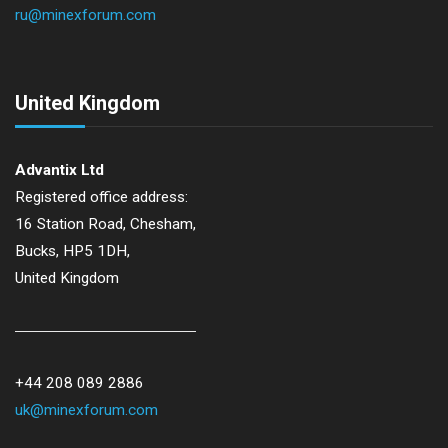
ru@minexforum.com
United Kingdom
Advantix Ltd
Registered office address:
16 Station Road, Chesham,
Bucks, HP5 1DH,
United Kingdom
+44 208 089 2886
uk@minexforum.com