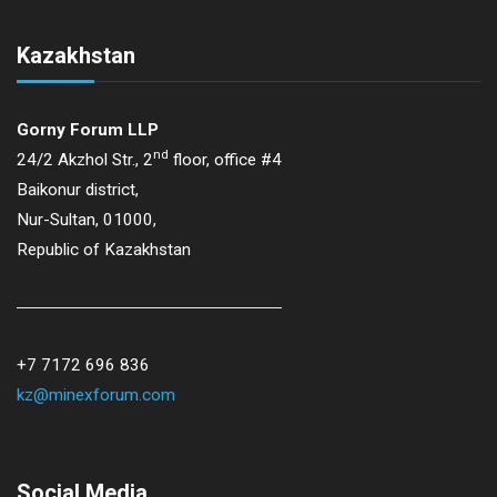
Kazakhstan
Gorny Forum LLP
nd
24/2 Akzhol Str., 2
floor, office #4
Baikonur district,
Nur-Sultan, 01000,
Republic of Kazakhstan
+7 7172 696 836
kz@minexforum.com
Social Media