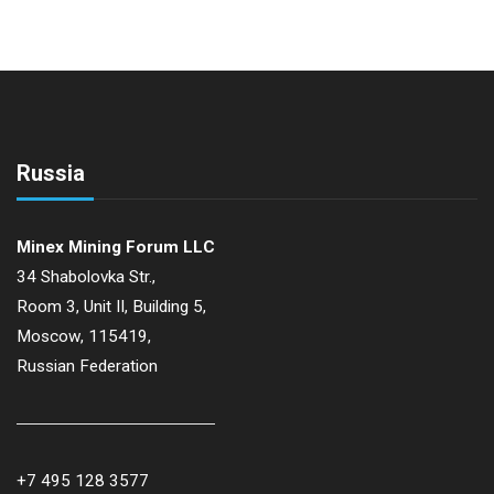
Russia
Minex Mining Forum LLC
34 Shabolovka Str.,
Room 3, Unit II, Building 5,
Moscow, 115419,
Russian Federation
+7 495 128 3577