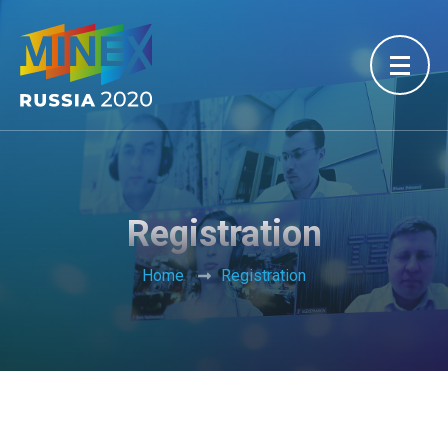
Registration
Home
Registration