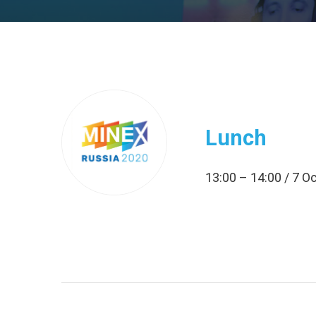
Lunch
13:00 – 14:00 / 7 