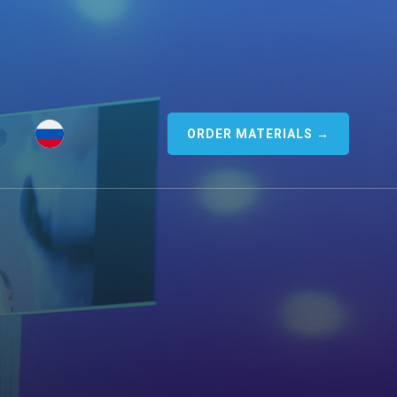
ORDER MATERIALS →