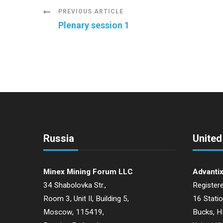
Post
PREVIOUS ARTICLE
Plenary session 1
Navigation
Russia
Unite
Minex Mining Forum LLC
Advantix
34 Shabolovka Str.,
Registere
Room 3, Unit II, Building 5,
16 Stati
Moscow, 115419,
Bucks, 