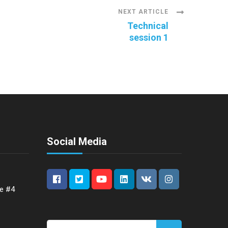
NEXT ARTICLE
Technical
session 1
Social Media
ce #4
Search