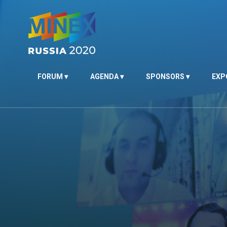
FORUM
AGENDA
SPONSORS
EXP