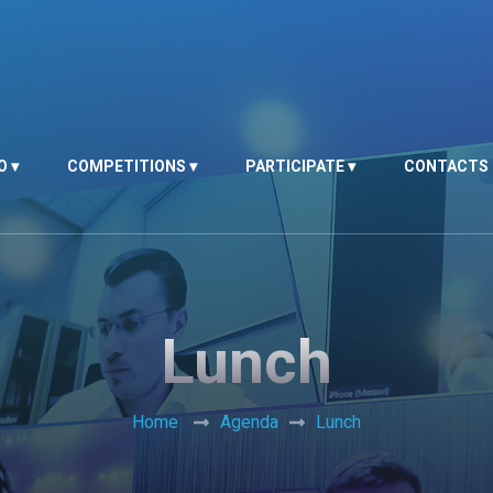
O
COMPETITIONS
PARTICIPATE
CONTACTS
Lunch
Home
Agenda
Lunch