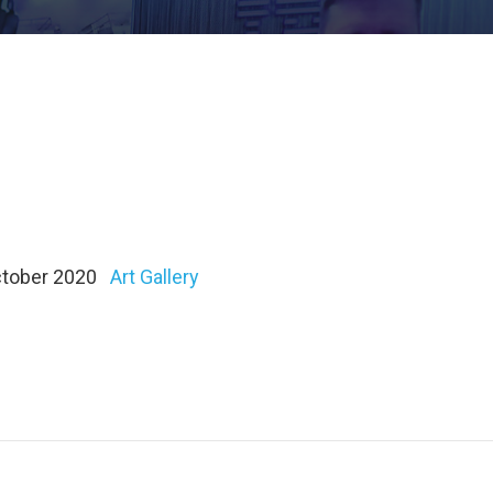
October 2020
Art Gallery