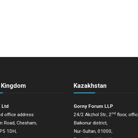
d Kingdom
Kazakhstan
 Ltd
Gorny Forum LLP
nd
d office address:
24/2 Akzhol Str., 2
floor, offi
on Road, Chesham,
Baikonur district,
HP5 1DH,
Nur-Sultan, 01000,