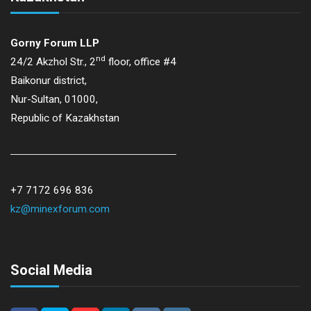
Gorny Forum LLP
nd
24/2 Akzhol Str., 2
floor, office #4
Baikonur district,
Nur-Sultan, 01000,
Republic of Kazakhstan
+7 7172 696 836
kz@minexforum.com
Social Media