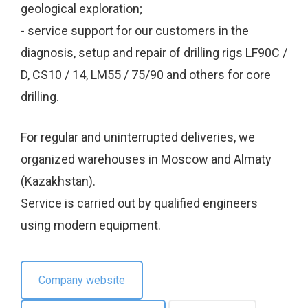
geological exploration;
- service support for our customers in the
diagnosis, setup and repair of drilling rigs LF90C /
D, CS10 / 14, LM55 / 75/90 and others for core
drilling.
For regular and uninterrupted deliveries, we
organized warehouses in Moscow and Almaty
(Kazakhstan).
Service is carried out by qualified engineers
using modern equipment.
Company website