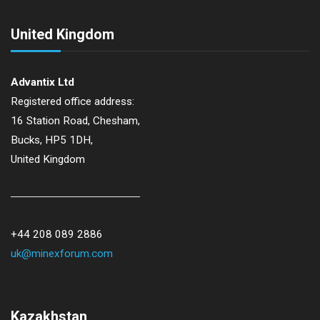
n
United Kingdom
Advantix Ltd
Registered office address:
16 Station Road, Chesham,
Bucks, HP5 1DH,
United Kingdom
+44 208 089 2886
uk@minexforum.com
Kazakhstan