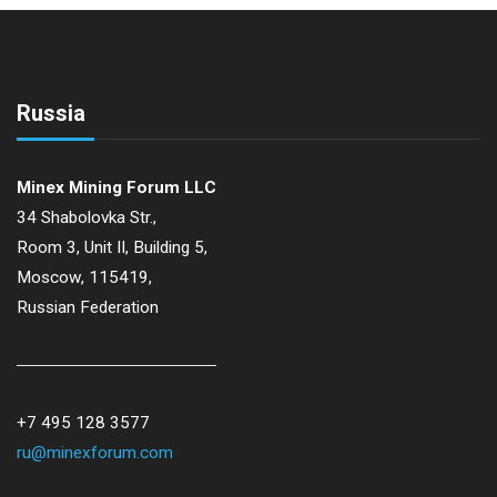
N
a
Russia
v
i
Minex Mining Forum LLC
34 Shabolovka Str.,
g
Room 3, Unit II, Building 5,
Moscow, 115419,
a
Russian Federation
t
i
+7 495 128 3577
ru@minexforum.com
o