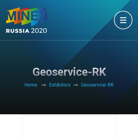
Geoservice-RK
Home
Exhibitors
Geoservice-RK