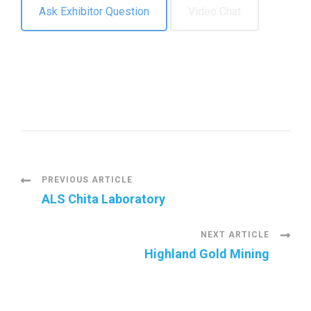
Ask Exhibitor Question
Video Chat
P
PREVIOUS ARTICLE
ALS Chita Laboratory
o
NEXT ARTICLE
s
Highland Gold Mining
t