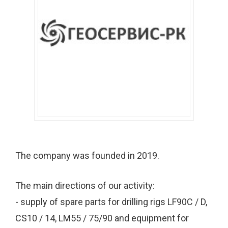
The company was founded in 2019.
The main directions of our activity:
- supply of spare parts for drilling rigs LF90C / D,
CS10 / 14, LM55 / 75/90 and equipment for