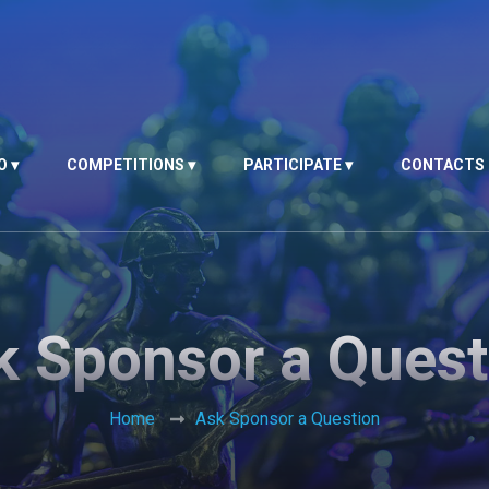
O
COMPETITIONS
PARTICIPATE
CONTACTS
k Sponsor a Quest
Home
Ask Sponsor a Question