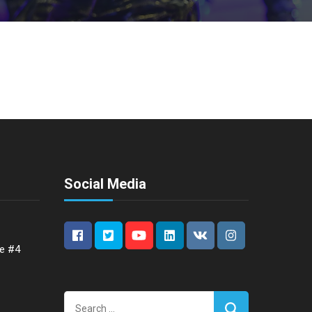
Social Media
ce #4
Search