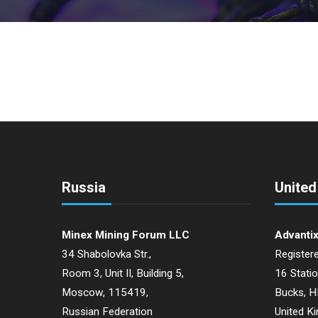
Russia
Unite
Minex Mining Forum LLC
Advantix
34 Shabolovka Str.,
Registere
Room 3, Unit II, Building 5,
16 Stati
Moscow, 115419,
Bucks, 
Russian Federation
United K