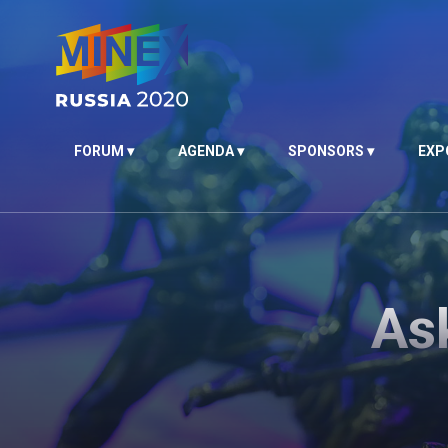
FORUM
AGENDA
SPONSORS
EXP
As