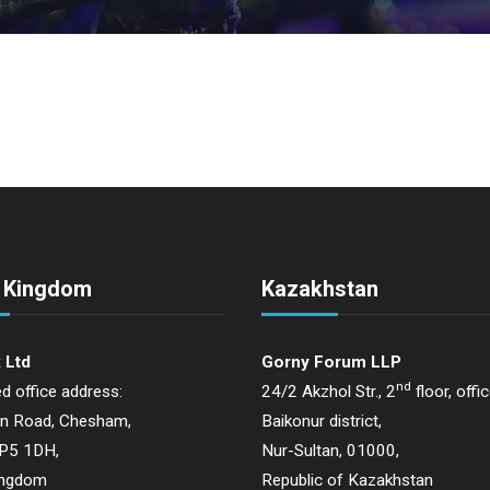
d Kingdom
Kazakhstan
 Ltd
Gorny Forum LLP
nd
d office address:
24/2 Akzhol Str., 2
floor, offi
on Road, Chesham,
Baikonur district,
HP5 1DH,
Nur-Sultan, 01000,
ingdom
Republic of Kazakhstan