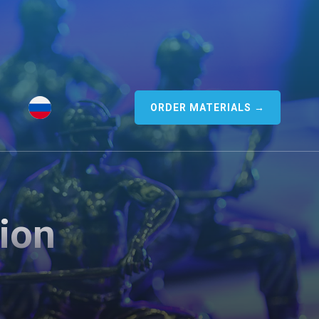
ORDER MATERIALS →
ion