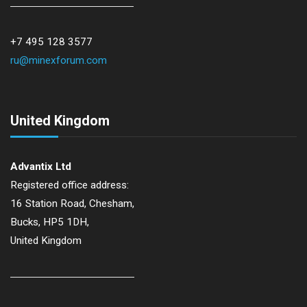
+7 495 128 3577
ru@minexforum.com
United Kingdom
Advantix Ltd
Registered office address:
16 Station Road, Chesham,
Bucks, HP5 1DH,
United Kingdom