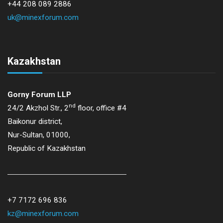
+44 208 089 2886
uk@minexforum.com
Kazakhstan
Gorny Forum LLP
nd
24/2 Akzhol Str., 2
floor, office #4
Baikonur district,
Nur-Sultan, 01000,
Republic of Kazakhstan
+7 7172 696 836
kz@minexforum.com