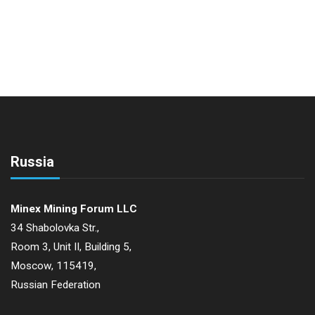
Russia
Minex Mining Forum LLC
34 Shabolovka Str.,
Room 3, Unit II, Building 5,
Moscow, 115419,
Russian Federation