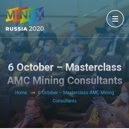
6 October – Masterclass
AMC Mining Consultants
Home
6 October – Masterclass AMC Mining
Consultants