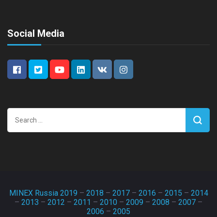
Social Media
Search
for:
MINEX Russia 2019
–
2018
–
2017
–
2016
–
2015
–
2014
–
2013
–
2012
–
2011
–
2010
–
2009
–
2008
–
2007
–
2006
–
2005